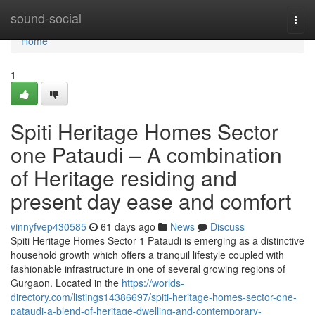
Home
sound-social
Togg
navi
Home
1
Spiti Heritage Homes Sector
one Pataudi – A combination
of Heritage residing and
present day ease and comfort
vinnyfvep430585
61 days ago
News
Discuss
Spiti Heritage Homes Sector 1 Pataudi is emerging as a distinctive
household growth which offers a tranquil lifestyle coupled with
fashionable infrastructure in one of several growing regions of
Gurgaon. Located in the
https://worlds-
directory.com/listings14386697/spiti-heritage-homes-sector-one-
pataudi-a-blend-of-heritage-dwelling-and-contemporary-