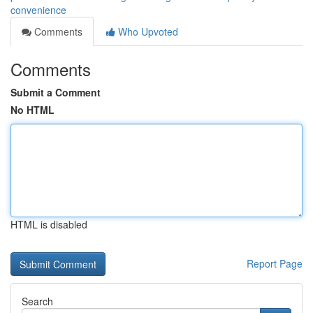
convenience
Comments
Who Upvoted
Comments
Submit a Comment
No HTML
HTML is disabled
Report Page
Search