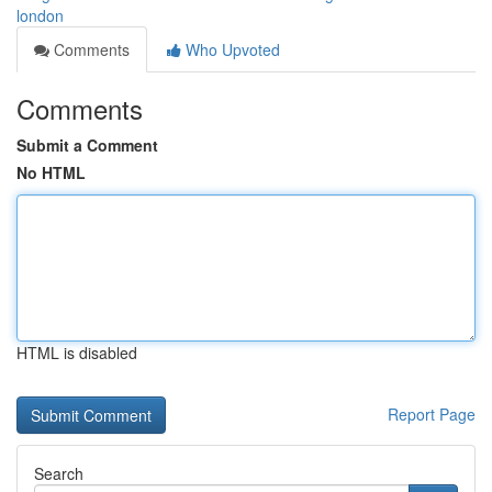
london
Comments
Who Upvoted
Comments
Submit a Comment
No HTML
HTML is disabled
Report Page
Search