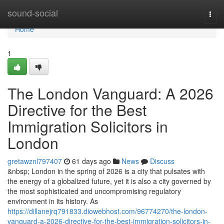
Home
sound-social
Togg
navi
Home
1
The London Vanguard: A 2026
Directive for the Best
Immigration Solicitors in
London
gretawznl797407
61 days ago
News
Discuss
&nbsp; London in the spring of 2026 is a city that pulsates with
the energy of a globalized future, yet it is also a city governed by
the most sophisticated and uncompromising regulatory
environment in its history. As
https://dillanejrq791833.diowebhost.com/96774270/the-london-
vanguard-a-2026-directive-for-the-best-immigration-solicitors-in-