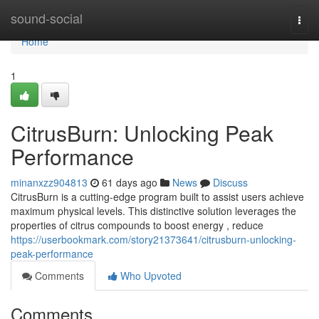
Home
sound-social
Togg
navi
Home
1
CitrusBurn: Unlocking Peak
Performance
minanxzz904813
61 days ago
News
Discuss
CitrusBurn is a cutting-edge program built to assist users achieve
maximum physical levels. This distinctive solution leverages the
properties of citrus compounds to boost energy , reduce
https://userbookmark.com/story21373641/citrusburn-unlocking-
peak-performance
Comments
Who Upvoted
Comments