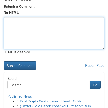
Submit a Comment
No HTML
HTML is disabled
Report Page
Search
Go
Published News
1
Best Crypto Casino: Your Ultimate Guide
1
{Twitter SMM Panel: Boost Your Presence & In...