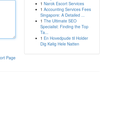
1
Narok Escort Services
1
Accounting Services Fees
Singapore: A Detailed ...
1
The Ultimate SEO
Specialist: Finding the Top
Ta...
1
En Hovedpude til Holder
Dig Kølig Hele Natten
ort Page