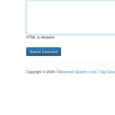
HTML is disabled
Copyright © 2026 |
Advanced Search
|
Live
|
Tag Clou