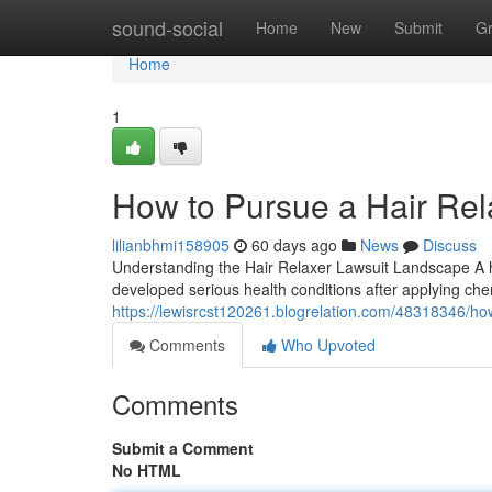
Home
sound-social
Home
New
Submit
G
Home
1
How to Pursue a Hair Rel
lilianbhmi158905
60 days ago
News
Discuss
Understanding the Hair Relaxer Lawsuit Landscape A hai
developed serious health conditions after applying che
https://lewisrcst120261.blogrelation.com/48318346/how
Comments
Who Upvoted
Comments
Submit a Comment
No HTML