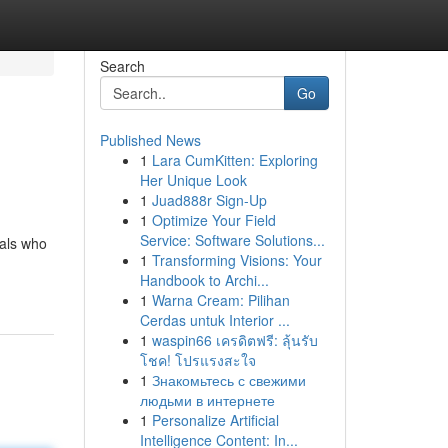
Search
Go
Published News
1
Lara CumKitten: Exploring
Her Unique Look
1
Juad888r Sign-Up
1
Optimize Your Field
Service: Software Solutions...
uals who
1
Transforming Visions: Your
Handbook to Archi...
1
Warna Cream: Pilihan
Cerdas untuk Interior ...
1
waspin66 เครดิตฟรี: ลุ้นรับ
โชค! โปรแรงสะใจ
1
Знакомьтесь с свежими
людьми в интернете
1
Personalize Artificial
Intelligence Content: In...