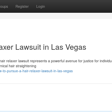
roups
Register
Login
axer Lawsuit in Las Vegas
r relaxer lawsuit represents a powerful avenue for justice for individ
mical hair straightening
-to-pursue-a-hair-relaxer-lawsuit-in-las-vegas