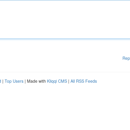
Rep
d
|
Top Users
| Made with
Kliqqi CMS
|
All RSS Feeds