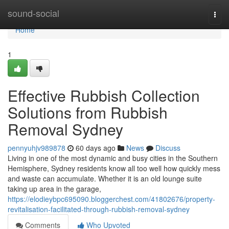
Home
sound-social
Togg
navi
Home
1
Effective Rubbish Collection
Solutions from Rubbish
Removal Sydney
pennyuhjv989878
60 days ago
News
Discuss
Living in one of the most dynamic and busy cities in the Southern
Hemisphere, Sydney residents know all too well how quickly mess
and waste can accumulate. Whether it is an old lounge suite
taking up area in the garage,
https://elodieybpc695090.bloggerchest.com/41802676/property-
revitalisation-facilitated-through-rubbish-removal-sydney
Comments
Who Upvoted