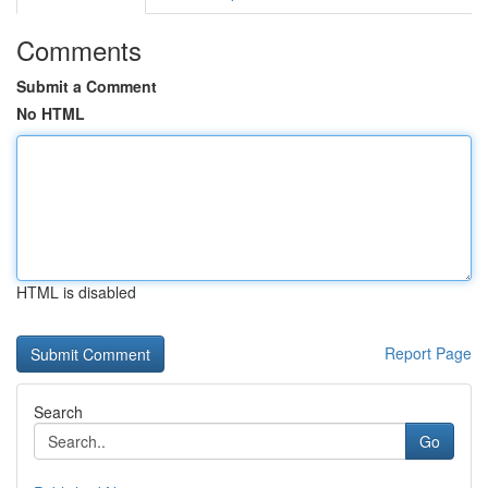
Comments
Submit a Comment
No HTML
HTML is disabled
Report Page
Search
Go