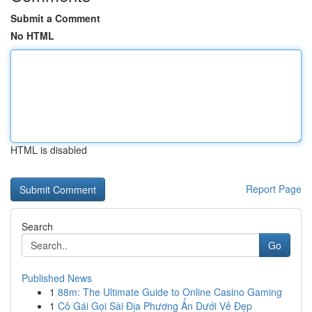
Submit a Comment
No HTML
HTML is disabled
Report Page
Search
Go
Published News
1
88m: The Ultimate Guide to Online Casino Gaming
1
Cô Gái Gọi Sài Địa Phương Ẩn Dưới Vẻ Đẹp