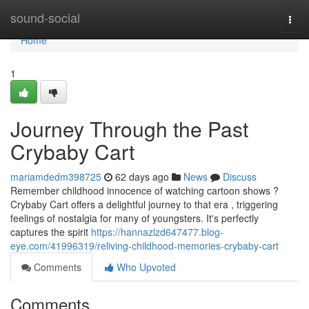
Home
sound-social
Togg
navi
Home
1
Journey Through the Past
Crybaby Cart
mariamdedm398725
62 days ago
News
Discuss
Remember childhood innocence of watching cartoon shows ?
Crybaby Cart offers a delightful journey to that era , triggering
feelings of nostalgia for many of youngsters. It's perfectly
captures the spirit
https://hannazlzd647477.blog-
eye.com/41996319/reliving-childhood-memories-crybaby-cart
Comments
Who Upvoted
Comments