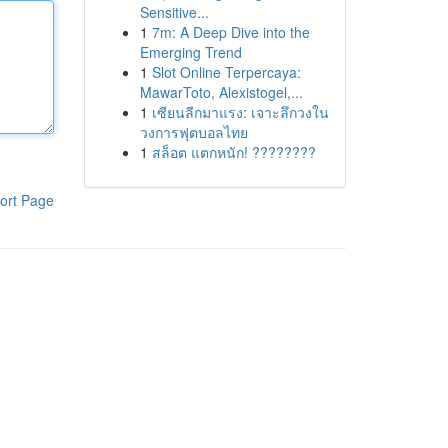
Sensitive...
1
7m: A Deep Dive into the
Emerging Trend
1
Slot Online Terpercaya:
MawarToto, Alexistogel,...
1
เซียนลีกมาแรง: เจาะลึกวงใน
วงการฟุตบอลไทย
1
สล็อต แตกหนัก! ????????
ort Page