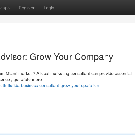
roups
Register
Login
 Advisor: Grow Your Company
brant Miami market ? A local marketing consultant can provide essential
esence , generate more
th-florida-business-consultant-grow-your-operation