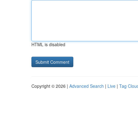
HTML is disabled
Copyright © 2026 |
Advanced Search
|
Live
|
Tag Clou