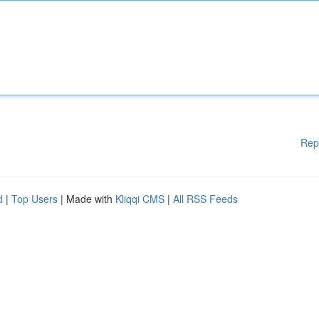
Rep
d
|
Top Users
| Made with
Kliqqi CMS
|
All RSS Feeds