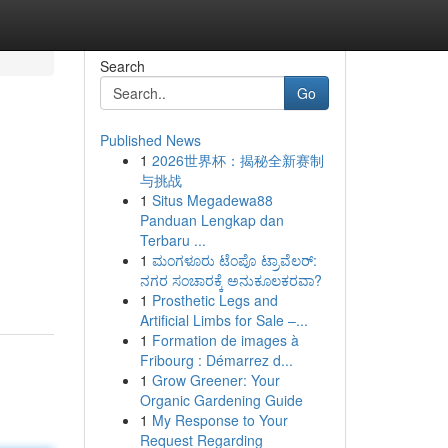
Search
Go
Published News
1
2026世界杯：揭秘全新赛制
与挑战
1
Situs Megadewa88
Panduan Lengkap dan
Terbaru ...
1
ಮಂಗಳೂರು ಟೆಂಪೊ ಟ್ರಾವೆಲರ್:
ನಗರ ಸಂಚಾರಕ್ಕೆ ಅನುಕೂಲಕರವಾ?
1
Prosthetic Legs and
Artificial Limbs for Sale –...
1
Formation de images à
Fribourg : Démarrez d...
1
Grow Greener: Your
Organic Gardening Guide
1
My Response to Your
Request Regarding