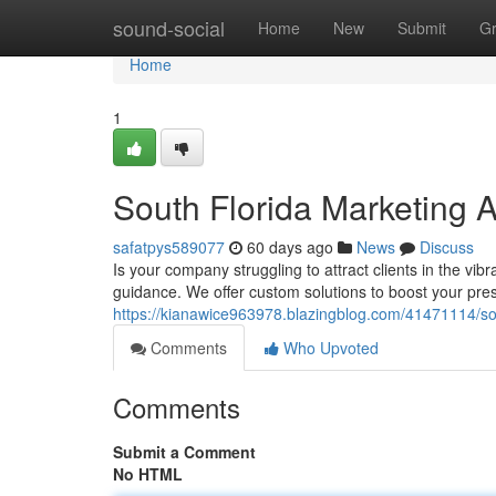
Home
sound-social
Home
New
Submit
G
Home
1
South Florida Marketing
safatpys589077
60 days ago
News
Discuss
Is your company struggling to attract clients in the vi
guidance. We offer custom solutions to boost your pr
https://kianawice963978.blazingblog.com/41471114/sou
Comments
Who Upvoted
Comments
Submit a Comment
No HTML