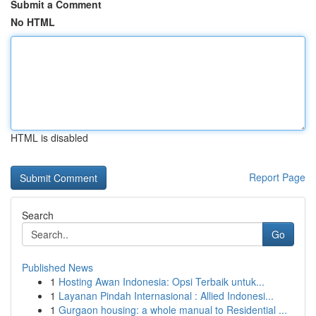
Submit a Comment
No HTML
HTML is disabled
Report Page
Search
Go
Published News
1
Hosting Awan Indonesia: Opsi Terbaik untuk...
1
Layanan Pindah Internasional : Allied Indonesi...
1
Gurgaon housing: a whole manual to Residential ...