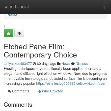
Home
sound-social
Togg
navi
Home
1
Etched Pane Film:
Contemporary Choice
safiyazkoc483477
60 days ago
News
Discuss
Frosting techniques have traditionally been applied to create a
elegant and diffused light effect on windows. Now, due to progress
in removable technology, sandblasted surface film is becoming an
increasingly popular
https://estellestvg050895.celticwiki.com/user
Comments
Who Upvoted
Comments