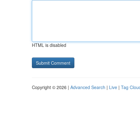
HTML is disabled
Copyright © 2026 |
Advanced Search
|
Live
|
Tag Clou