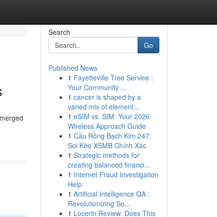
Search
Go
Published News
1
Fayetteville Tree Service :
s
Your Community ...
1
cancer is shaped by a
varied mix of element...
1
eSIM vs. SIM: Your 2026
 emerged
Wireless Approach Guide
1
Cầu Rồng Bạch Kim 247:
Soi Kèo XSMB Chính Xác
1
Strategic methods for
creating balanced financi...
1
Internet Fraud Investigation
Help
1
Artificial Intelligence QA :
Revolutionizing So...
1
Locerin Review: Does This