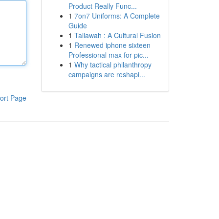
Product Really Func...
1
7on7 Uniforms: A Complete
Guide
1
Tallawah : A Cultural Fusion
1
Renewed iphone sixteen
Professional max for pic...
1
Why tactical philanthropy
campaigns are reshapi...
ort Page