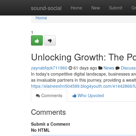
Home
sound-social
Home
New
Submit
G
Home
1
Unlocking Growth: The Po
zaynabfqck711960
61 days ago
News
Discuss
In today's competitive digital landscape, businesses 
as invaluable partners in this journey, providing a weal
https://elaineexhn504589.blog4youth.com/41442866/fu
Comments
Who Upvoted
Comments
Submit a Comment
No HTML