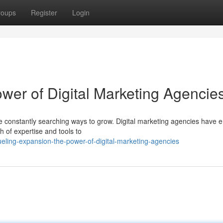
roups
Register
Login
wer of Digital Marketing Agencie
are constantly searching ways to grow. Digital marketing agencies have
th of expertise and tools to
eling-expansion-the-power-of-digital-marketing-agencies