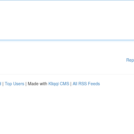
Rep
d
|
Top Users
| Made with
Kliqqi CMS
|
All RSS Feeds