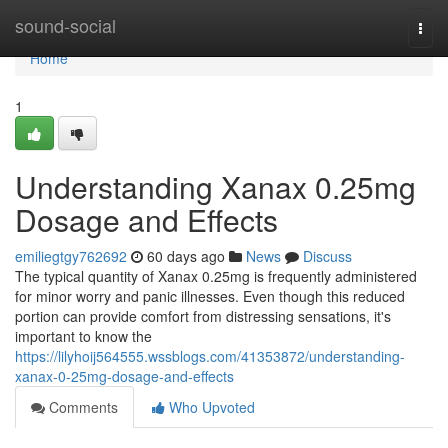
Home
sound-social
Togg
navi
Home
1
Understanding Xanax 0.25mg
Dosage and Effects
emiliegtgy762692
60 days ago
News
Discuss
The typical quantity of Xanax 0.25mg is frequently administered
for minor worry and panic illnesses. Even though this reduced
portion can provide comfort from distressing sensations, it's
important to know the
https://lilyhoij564555.wssblogs.com/41353872/understanding-
xanax-0-25mg-dosage-and-effects
Comments
Who Upvoted