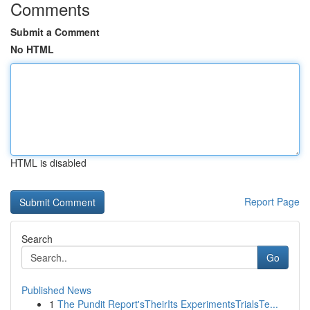
Comments
Submit a Comment
No HTML
HTML is disabled
Report Page
Search
Go
Published News
1
The Pundit Report'sTheirIts ExperimentsTrialsTe...