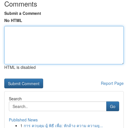
Comments
Submit a Comment
No HTML
HTML is disabled
Report Page
Search
Go
Published News
1
การ ควบคุม ผู้ พิธี เพื่อ: หักล้าง ความ ความยุ...