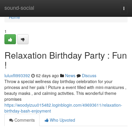
Home
sound-social
Togg
navi
Home
1
Relaxation Birthday Party : Fun
!
luluxfli993392
62 days ago
News
Discuss
Throw a special wellness day birthday celebration for your
princess and her pals ! Picture a event filled with mini-manicures ,
beauty masks , and calming activities. This wonderful theme
promises
https://woodyizuu015482.loginblogin.com/49693611/relaxation-
birthday-bash-enjoyment
Comments
Who Upvoted