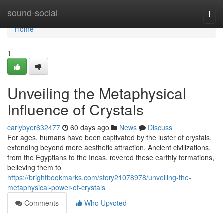
Home
sound-social
Togg
navi
Home
1
Unveiling the Metaphysical
Influence of Crystals
carlybyer632477
60 days ago
News
Discuss
For ages, humans have been captivated by the luster of crystals,
extending beyond mere aesthetic attraction. Ancient civilizations,
from the Egyptians to the Incas, revered these earthly formations,
believing them to
https://brightbookmarks.com/story21078978/unveiling-the-
metaphysical-power-of-crystals
Comments
Who Upvoted