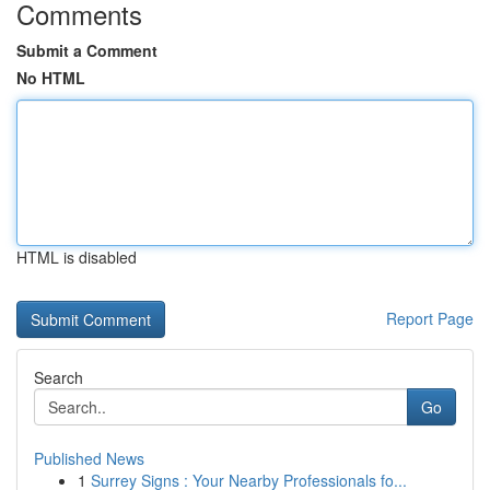
Comments
Submit a Comment
No HTML
HTML is disabled
Report Page
Search
Go
Published News
1
Surrey Signs : Your Nearby Professionals fo...