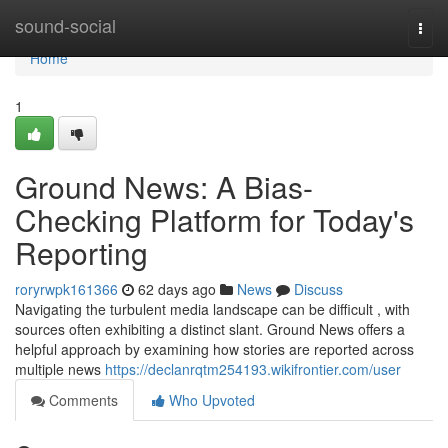
Home
sound-social
Togg
navi
Home
1
Ground News: A Bias-
Checking Platform for Today's
Reporting
roryrwpk161366
62 days ago
News
Discuss
Navigating the turbulent media landscape can be difficult , with
sources often exhibiting a distinct slant. Ground News offers a
helpful approach by examining how stories are reported across
multiple news
https://declanrqtm254193.wikifrontier.com/user
Comments
Who Upvoted