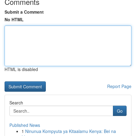
Comments
Submit a Comment
No HTML
HTML is disabled
Report Page
Search
Go
Published News
1
Ninunua Kompyuta ya Kitaalamu Kenya: Bei na