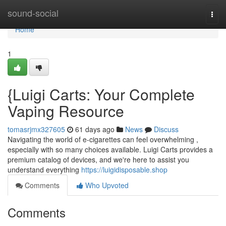
Home
sound-social
Togg
navi
Home
1
{Luigi Carts: Your Complete
Vaping Resource
tomasrjmx327605
61 days ago
News
Discuss
Navigating the world of e-cigarettes can feel overwhelming ,
especially with so many choices available. Luigi Carts provides a
premium catalog of devices, and we're here to assist you
understand everything
https://luigidisposable.shop
Comments
Who Upvoted
Comments