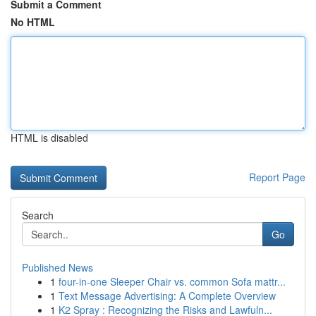
Submit a Comment
No HTML
HTML is disabled
Report Page
Search
Go
Published News
1
four-in-one Sleeper Chair vs. common Sofa mattr...
1
Text Message Advertising: A Complete Overview
1
K2 Spray : Recognizing the Risks and Lawfuln...