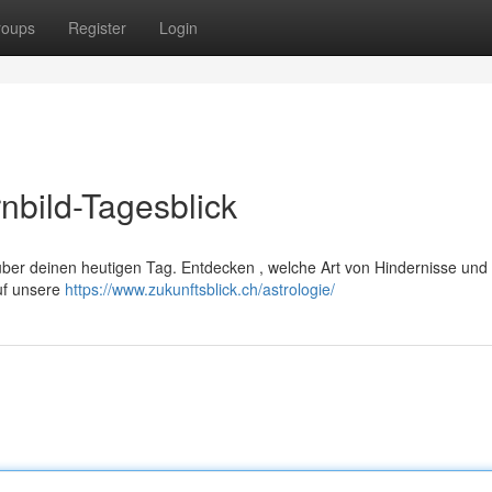
roups
Register
Login
nbild-Tagesblick
über deinen heutigen Tag. Entdecken , welche Art von Hindernisse und
uf unsere
https://www.zukunftsblick.ch/astrologie/