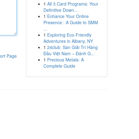
1
All 3 Card Programs: Your
Definitive Down...
1
Enhance Your Online
Presence : A Guide to SMM
...
1
Exploring Eco-Friendly
Adventures in Albany, NY
1
24club: Sàn Giải Trí Hàng
Đầu Việt Nam – Đánh G...
ort Page
1
Precious Metals: A
Complete Guide