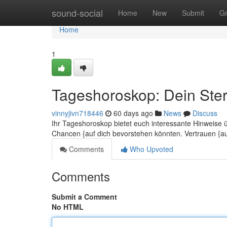
Home
sound-social
Home
New
Submit
G
Home
1
Tageshoroskop: Dein Ster
vinnyjivn718446
60 days ago
News
Discuss
Ihr Tageshoroskop bietet euch interessante Hinweise 
Chancen {auf dich bevorstehen könnten. Vertrauen {a
Comments
Who Upvoted
Comments
Submit a Comment
No HTML