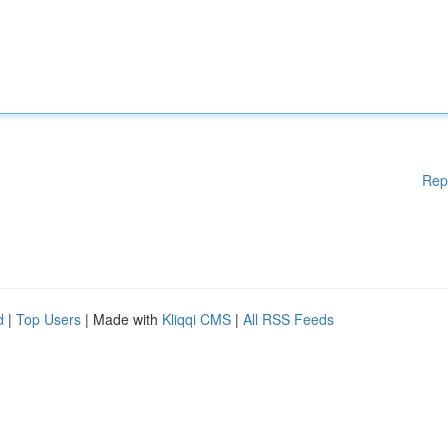
Rep
d
|
Top Users
| Made with
Kliqqi CMS
|
All RSS Feeds