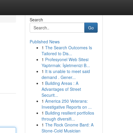
Search
Go
Published News
1
The Search Outcomes Is
Tailored to Dis...
1
Profesyonel Web Sitesi
Yaptırmak: İşletmenizi B...
1
It is unable to meet said
demand . Gener...
1
Building Areas : A
Advantages of Street
Securit...
1
America 250 Veterans:
Investigative Reports on ...
1
Building resilient portfolios
through diversifi...
1
The Rock Gnome Bard: A
Stone-Cold Musician