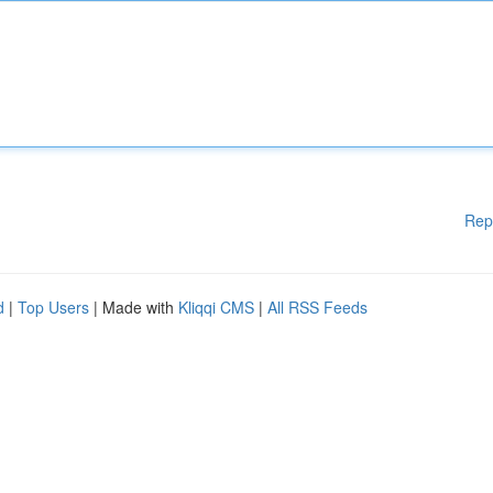
Rep
d
|
Top Users
| Made with
Kliqqi CMS
|
All RSS Feeds