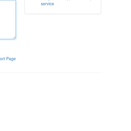
service
ort Page