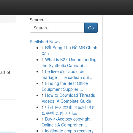
Search
Go
Published News
1
Bắt Song Thủ Đề MB Chính
Xác
1
What is K2? Understanding
the Synthetic Cannabi...
1
Le livre d'or audio de
art of
mariage — le cadeau qui ...
1
Finding the Best Office
Equipment Supplier ...
1
How to Download Threads
Videos: A Complete Guide
1
다낭 돈키호테: 베트남 여행
필수템 쇼핑 가이드
1
Buy 4-Acetoxy copyright
Online : A Comprehen...
1
legitimate crypto recovery