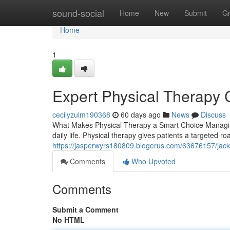
Home
sound-social
Home
New
Submit
G
Home
1
Expert Physical Therapy 
cecilyzulm190368
60 days ago
News
Discuss
What Makes Physical Therapy a Smart Choice Managing
daily life. Physical therapy gives patients a targeted 
https://jasperwyrs180809.blogerus.com/63676157/jacks
Comments
Who Upvoted
Comments
Submit a Comment
No HTML