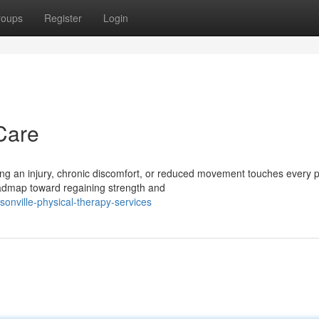
roups
Register
Login
Care
 an injury, chronic discomfort, or reduced movement touches every p
roadmap toward regaining strength and
onville-physical-therapy-services