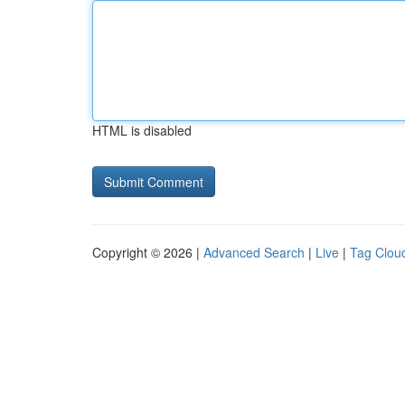
HTML is disabled
Copyright © 2026 |
Advanced Search
|
Live
|
Tag Clou