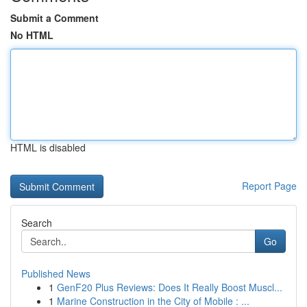
Submit a Comment
No HTML
HTML is disabled
Report Page
Search
Go
Published News
1
GenF20 Plus Reviews: Does It Really Boost Muscl...
1
Marine Construction in the City of Mobile : ...