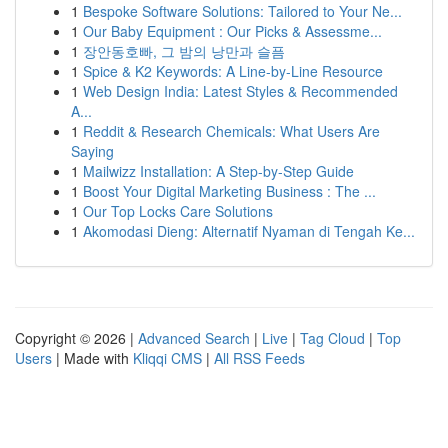
1
Bespoke Software Solutions: Tailored to Your Ne...
1
Our Baby Equipment : Our Picks & Assessme...
1
장안동호빠, 그 밤의 낭만과 슬픔
1
Spice & K2 Keywords: A Line-by-Line Resource
1
Web Design India: Latest Styles & Recommended
A...
1
Reddit & Research Chemicals: What Users Are
Saying
1
Mailwizz Installation: A Step-by-Step Guide
1
Boost Your Digital Marketing Business : The ...
1
Our Top Locks Care Solutions
1
Akomodasi Dieng: Alternatif Nyaman di Tengah Ke...
Copyright © 2026 |
Advanced Search
|
Live
|
Tag Cloud
|
Top
Users
| Made with
Kliqqi CMS
|
All RSS Feeds