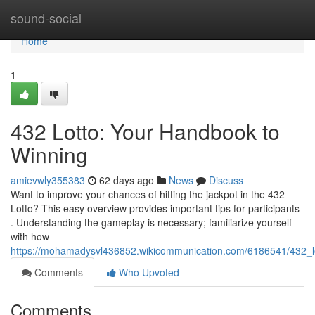
Home
sound-social
Home
1
432 Lotto: Your Handbook to
Winning
amievwly355383
62 days ago
News
Discuss
Want to improve your chances of hitting the jackpot in the 432
Lotto? This easy overview provides important tips for participants
. Understanding the gameplay is necessary; familiarize yourself
with how
https://mohamadysvl436852.wikicommunication.com/6186541/432_l
Comments
Who Upvoted
Comments