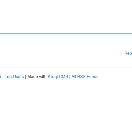
Rep
d
|
Top Users
| Made with
Kliqqi CMS
|
All RSS Feeds