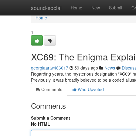
Home
sound-social
Home
New
Submit
G
Home
1
XC69: The Enigma Expla
georgiaartw486017
59 days ago
News
Discus
Regarding years, the mysterious designation "XC69" has
Previously, it was broadly believed to be a coded allu
Comments
Who Upvoted
Comments
Submit a Comment
No HTML