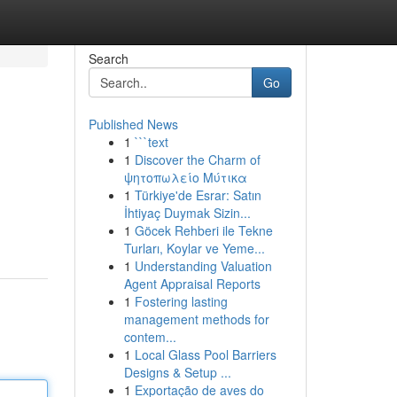
Search
Go
Published News
1
```text
1
Discover the Charm of
ψητοπωλείο Μύτικα
1
Türkiye'de Esrar: Satın
İhtiyaç Duymak Sizin...
1
Göcek Rehberi ile Tekne
Turları, Koylar ve Yeme...
1
Understanding Valuation
Agent Appraisal Reports
1
Fostering lasting
management methods for
contem...
1
Local Glass Pool Barriers
Designs & Setup ...
1
Exportação de aves do