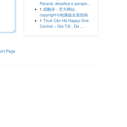
Paraná: desafios e perspe...
1
易翻译：官方网站、
copyright与电脑版全面指南
1
Thuê Căn Hộ Happy One
Central – Giá Tốt , Đa ...
ort Page