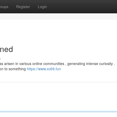
roups
Register
Login
ined
s
 arisen in various online communities , generating intense curiosity .
sion to something
https://www.xc69.fun