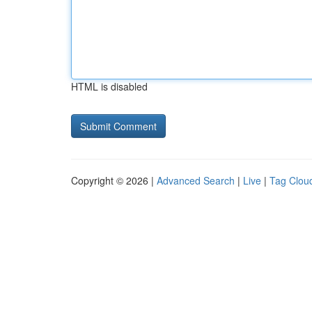
HTML is disabled
Copyright © 2026 |
Advanced Search
|
Live
|
Tag Clou