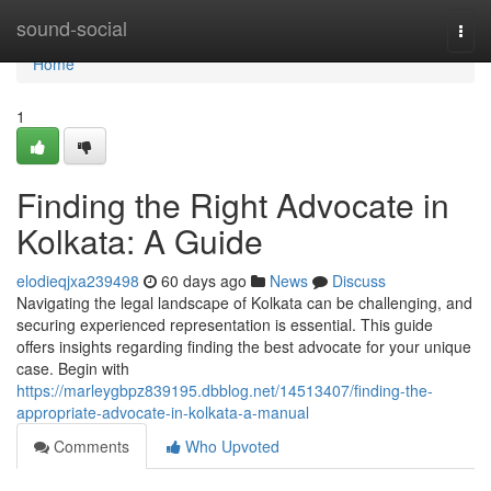
Home
sound-social
Togg
navi
Home
1
Finding the Right Advocate in
Kolkata: A Guide
elodieqjxa239498
60 days ago
News
Discuss
Navigating the legal landscape of Kolkata can be challenging, and
securing experienced representation is essential. This guide
offers insights regarding finding the best advocate for your unique
case. Begin with
https://marleygbpz839195.dbblog.net/14513407/finding-the-
appropriate-advocate-in-kolkata-a-manual
Comments
Who Upvoted