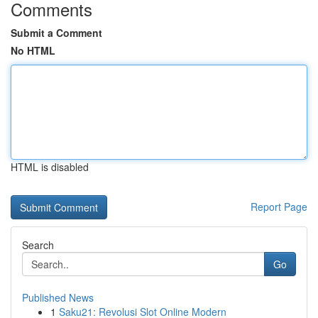
Comments
Submit a Comment
No HTML
HTML is disabled
Report Page
Search
Go
Published News
1
Saku21: Revolusi Slot Online Modern