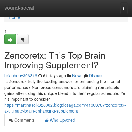
Home
sound-social
Togg
navi
Home
1
Zencoretx: This Top Brain
Improving Supplement?
brianhepv306316
61 days ago
News
Discuss
Is Zencorex truly the leading answer for enhancing the mental
performance? Numerous consumers are claiming remarkable
gains after using this unique blend into their regular schedule. Yet,
it’s important to consider
https://martinasolk326962.blogdosaga.com/41603787/zencoretx-
a-ultimate-brain-enhancing-supplement
Comments
Who Upvoted