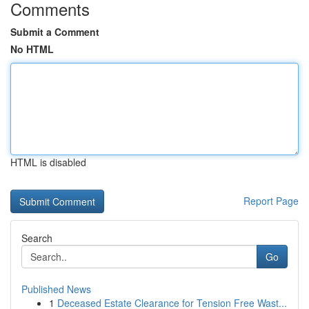
Comments
Submit a Comment
No HTML
HTML is disabled
Report Page
Search
Go
Published News
1
Deceased Estate Clearance for Tension Free Wast...