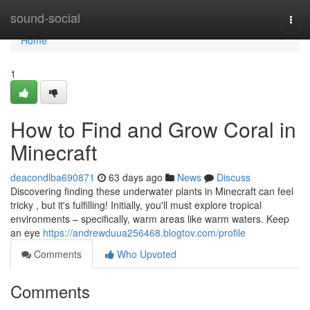
Home
sound-social
Togg
navi
Home
1
How to Find and Grow Coral in
Minecraft
deacondlba690871
63 days ago
News
Discuss
Discovering finding these underwater plants in Minecraft can feel
tricky , but it's fulfilling! Initially, you'll must explore tropical
environments – specifically, warm areas like warm waters. Keep
an eye
https://andrewduua256468.blogtov.com/profile
Comments
Who Upvoted
Comments