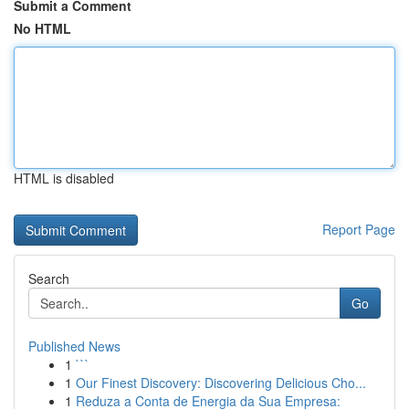
Submit a Comment
No HTML
HTML is disabled
Report Page
Search
Go
Published News
1
```
1
Our Finest Discovery: Discovering Delicious Cho...
1
Reduza a Conta de Energia da Sua Empresa: