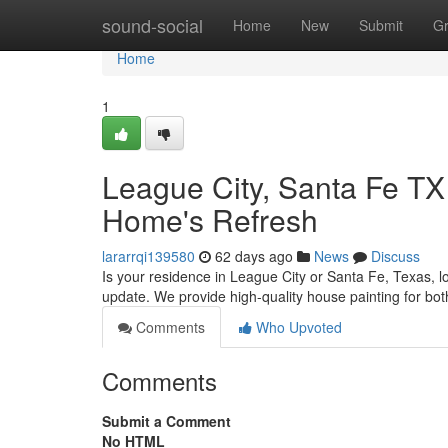
Home
sound-social
Home
New
Submit
G
Home
1
League City, Santa Fe TX
Home's Refresh
lararrqi139580
62 days ago
News
Discuss
Is your residence in League City or Santa Fe, Texas, l
update. We provide high-quality house painting for bot
Comments
Who Upvoted
Comments
Submit a Comment
No HTML