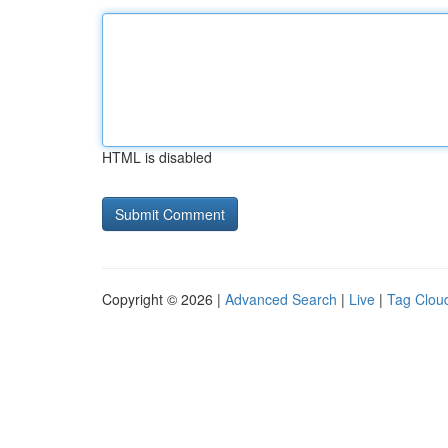
HTML is disabled
Copyright © 2026 |
Advanced Search
|
Live
|
Tag Clou