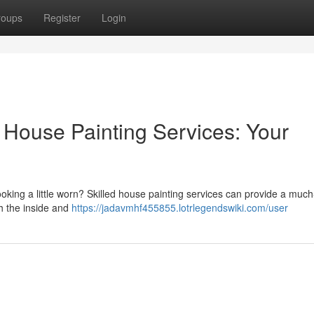
roups
Register
Login
 House Painting Services: Your
ooking a little worn? Skilled house painting services can provide a mu
h the inside and
https://jadavmhf455855.lotrlegendswiki.com/user