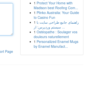
1
Protect Your Home with
Madison best Roofing Com...
1
Plinko Australia: Your Guide
to Casino Fun
1
راهنمای جامع طراحی سایت با
سیستم وردپرس: از ...
1
Ostéopathe : Soulager vos
douleurs naturellement
1
Personalized Enamel Mugs
by Enamel Manufact...
ort Page