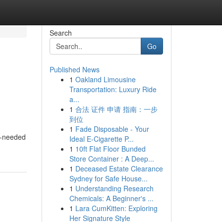
Search
Go
Published News
1
Oakland Limousine
Transportation: Luxury Ride
a...
1
合法 证件 申请 指南：一步
到位
1
Fade Disposable - Your
ch-needed
Ideal E-Cigarette P...
1
10ft Flat Floor Bunded
Store Container : A Deep...
1
Deceased Estate Clearance
Sydney for Safe House...
1
Understanding Research
Chemicals: A Beginner's ...
1
Lara CumKitten: Exploring
Her Signature Style