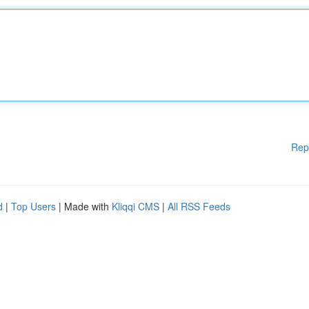
Rep
d
|
Top Users
| Made with
Kliqqi CMS
|
All RSS Feeds