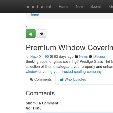
Home
sound-social
Home
New
Submit
G
Home
1
Premium Window Covering
lorikiqz401195
62 days ago
News
Discuss
Seeking superior glass covering? Prestige Glass Tint is
selection of tints to safeguard your property and enha
window-covering-your-trusted-coating-company
Comments
Who Upvoted
Comments
Submit a Comment
No HTML