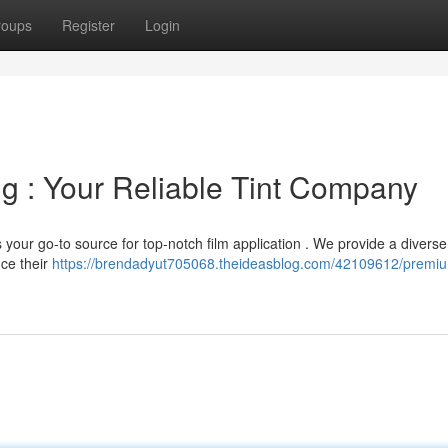
roups
Register
Login
 : Your Reliable Tint Company
 your go-to source for top-notch film application . We provide a diverse
nce their
https://brendadyut705068.theideasblog.com/42109612/premi