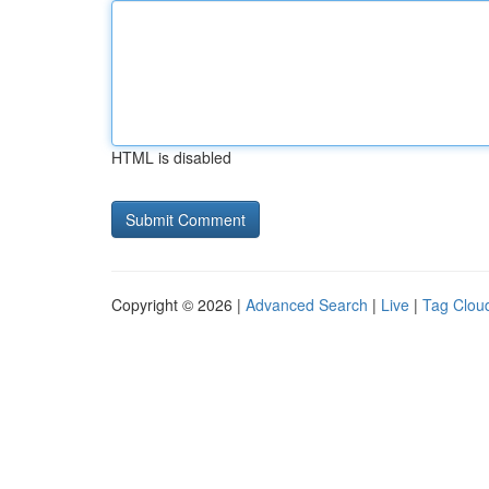
HTML is disabled
Copyright © 2026 |
Advanced Search
|
Live
|
Tag Clou