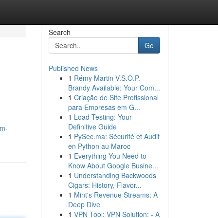
Search
Go
Published News
1
Rémy Martin V.S.O.P.
Brandy Available: Your Com...
1
Criação de Site Profissional
para Empresas em G...
1
Load Testing: Your
Definitive Guide
um-
1
PySec.ma: Sécurité et Audit
en Python au Maroc
1
Everything You Need to
Know About Google Busine...
1
Understanding Backwoods
Cigars: History, Flavor...
1
Mint's Revenue Streams: A
Deep Dive
1
VPN Tool: VPN Solution: - A