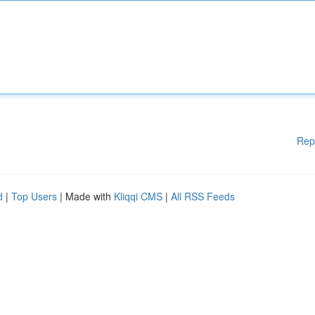
Rep
d
|
Top Users
| Made with
Kliqqi CMS
|
All RSS Feeds