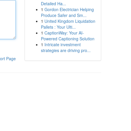
Detailed Ha...
1
Gordon Electrician Helping
Produce Safer and Sm...
1
United Kingdom Liquidation
Pallets : Your Ulti...
1
CaptionWay: Your AI-
Powered Captioning Solution
1
Intricate investment
strategies are driving pro...
ort Page