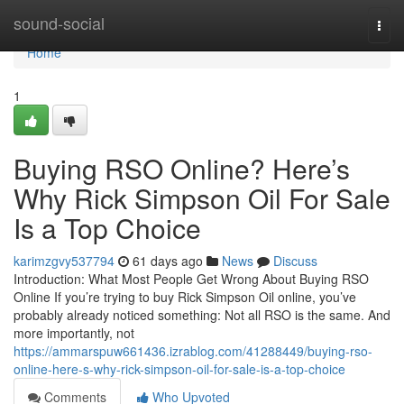
Home
sound-social
Togg
navi
Home
1
Buying RSO Online? Here’s
Why Rick Simpson Oil For Sale
Is a Top Choice
karimzgvy537794
61 days ago
News
Discuss
Introduction: What Most People Get Wrong About Buying RSO
Online If you’re trying to buy Rick Simpson Oil online, you’ve
probably already noticed something: Not all RSO is the same. And
more importantly, not
https://ammarspuw661436.izrablog.com/41288449/buying-rso-
online-here-s-why-rick-simpson-oil-for-sale-is-a-top-choice
Comments
Who Upvoted