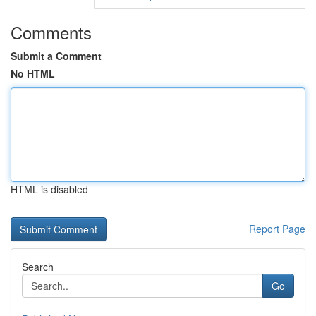
Comments
Submit a Comment
No HTML
HTML is disabled
Report Page
Search
Go