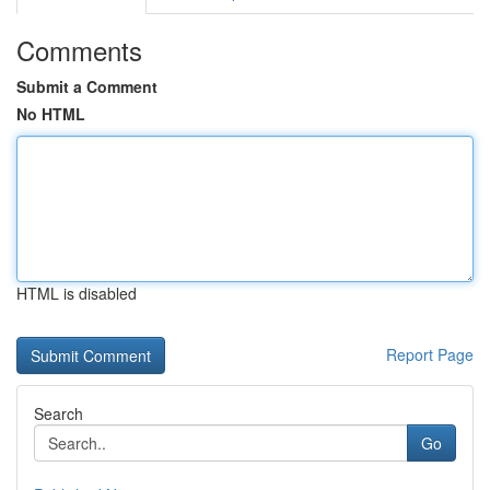
Comments
Submit a Comment
No HTML
HTML is disabled
Report Page
Search
Go