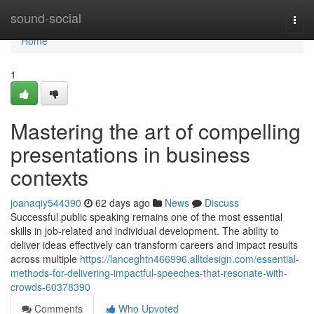
Home
sound-social
Togg
navi
Home
1
Mastering the art of compelling
presentations in business
contexts
joanaqiy544390
62 days ago
News
Discuss
Successful public speaking remains one of the most essential
skills in job-related and individual development. The ability to
deliver ideas effectively can transform careers and impact results
across multiple
https://lanceghtn466996.alltdesign.com/essential-
methods-for-delivering-impactful-speeches-that-resonate-with-
crowds-60378390
Comments
Who Upvoted