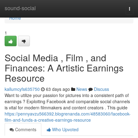
Home
sound-social
Togg
navi
Home
1
Social Media , Film , and
Finances: A Artistic Earnings
Resource
kallumcyfs635750
63 days ago
News
Discuss
Want to utilize your passion for pictures into a consistent path of
earnings ? Exploiting Facebook and comparable social channels
is vital for modern filmmakers and content creators . This guide
https://pennyavzu566392.blogrenanda.com/48583060/facebook-
film-and-funds-a-creative-earnings-resource
Comments
Who Upvoted