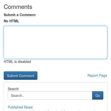
Comments
Submit a Comment
No HTML
HTML is disabled
Report Page
Search
Go
Published News