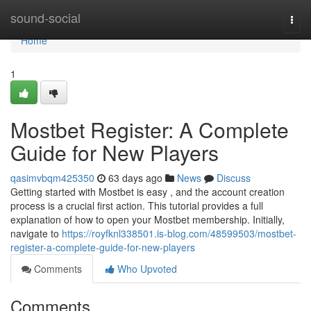
Home
sound-social
Togg
navi
Home
1
Mostbet Register: A Complete
Guide for New Players
qasimvbqm425350
63 days ago
News
Discuss
Getting started with Mostbet is easy , and the account creation
process is a crucial first action. This tutorial provides a full
explanation of how to open your Mostbet membership. Initially,
navigate to
https://royfknl338501.is-blog.com/48599503/mostbet-
register-a-complete-guide-for-new-players
Comments
Who Upvoted
Comments