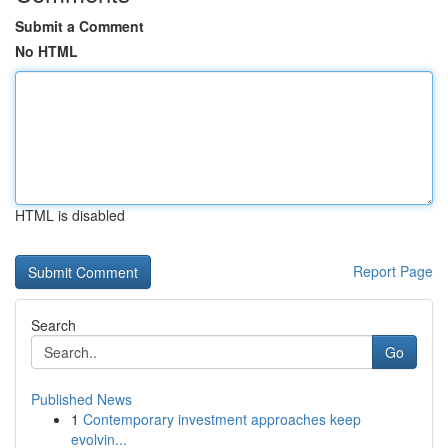
Submit a Comment
No HTML
HTML is disabled
Report Page
Search
Go
Published News
1
Contemporary investment approaches keep
evolvin...