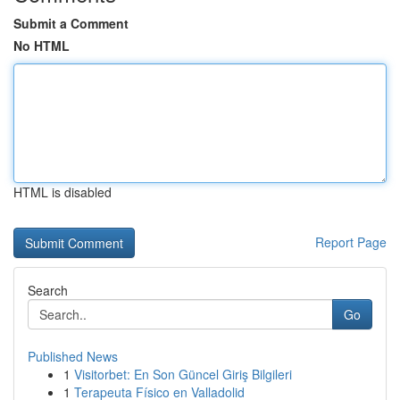
Submit a Comment
No HTML
HTML is disabled
Report Page
Search
Go
Published News
1
Visitorbet: En Son Güncel Giriş Bilgileri
1
Terapeuta Físico en Valladolid