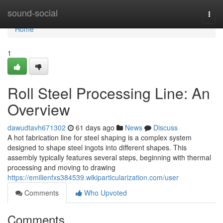
Home
sound-social
Togg
navi
Home
1
Roll Steel Processing Line: An
Overview
dawudtavh671302
61 days ago
News
Discuss
A hot fabrication line for steel shaping is a complex system
designed to shape steel ingots into different shapes. This
assembly typically features several steps, beginning with thermal
processing and moving to drawing
https://emilienfxs384539.wikiparticularization.com/user
Comments
Who Upvoted
Comments