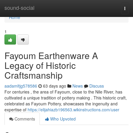
Home
sound-social
Togg
navi
Home
1
Fayoum Earthenware A
Legacy of Historic
Craftsmanship
aadamltjg578586
63 days ago
News
Discuss
For centuries , the area of Fayoum, close to the Nile River, has
cultivated a unique tradition of pottery making . This historic craft,
celebrated as Fayoum Pottery, showcases the ingenuity and
expertise of
https://elijahiazb196563.wikinstructions.com/user
Comments
Who Upvoted