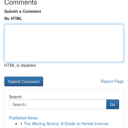
Comments
Submit a Comment
No HTML
HTML is disabled
Report Page
Search
Go
Published News
1
The Alluring Aroma: A Guide to Herbal Incense