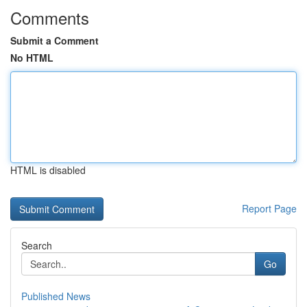
Comments
Submit a Comment
No HTML
HTML is disabled
Report Page
Search
Go
Published News