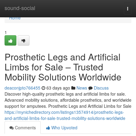
Home
sound-social
Togg
navi
Home
1
Prosthetic Legs and Artificial
Limbs for Sale – Trusted
Mobility Solutions Worldwide
deaconjpto766455
63 days ago
News
Discuss
Discover high-quality prosthetic legs and artificial limbs for sale.
Advanced mobility solutions, affordable prosthetics, and worldwide
support for amputees. Prosthetic Legs and Artificial Limbs for Sale
https://mynichedirectory.com/listings13574914/prosthetic-legs-
and-artificial-limbs-for-sale-trusted-mobility-solutions-worldwide
Comments
Who Upvoted