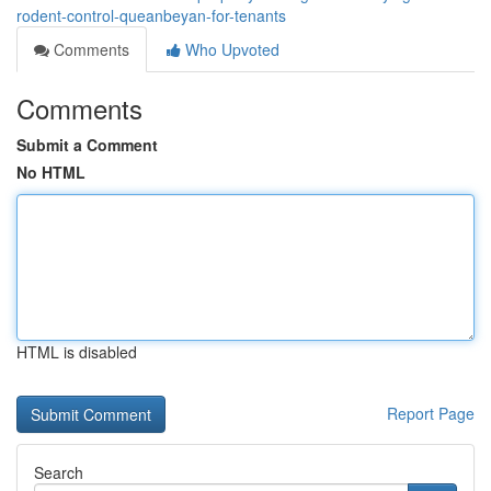
rodent-control-queanbeyan-for-tenants
Comments
Who Upvoted
Comments
Submit a Comment
No HTML
HTML is disabled
Report Page
Search