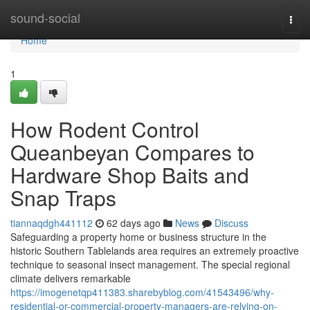
Home
sound-social
Togg
navi
Home
1
How Rodent Control
Queanbeyan Compares to
Hardware Shop Baits and
Snap Traps
tiannaqdgh441112
62 days ago
News
Discuss
Safeguarding a property home or business structure in the
historic Southern Tablelands area requires an extremely proactive
technique to seasonal insect management. The special regional
climate delivers remarkable
https://imogenetqp411383.sharebyblog.com/41543496/why-
residential-or-commercial-property-managers-are-relying-on-