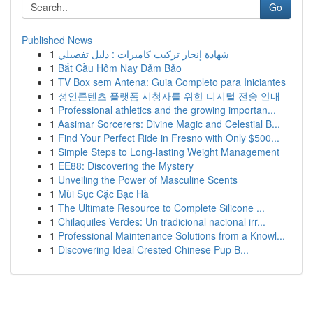
Go
Published News
1
شهادة إنجاز تركيب كاميرات : دليل تفصيلي
1
Bắt Cầu Hôm Nay Đảm Bảo
1
TV Box sem Antena: Guia Completo para Iniciantes
1
성인콘텐츠 플랫폼 시청자를 위한 디지털 전송 안내
1
Professional athletics and the growing importan...
1
Aasimar Sorcerers: Divine Magic and Celestial B...
1
Find Your Perfect Ride in Fresno with Only $500...
1
Simple Steps to Long-lasting Weight Management
1
EE88: Discovering the Mystery
1
Unveiling the Power of Masculine Scents
1
Mùi Sục Cặc Bạc Hà
1
The Ultimate Resource to Complete Silicone ...
1
Chilaquiles Verdes: Un tradicional nacional irr...
1
Professional Maintenance Solutions from a Knowl...
1
Discovering Ideal Crested Chinese Pup B...