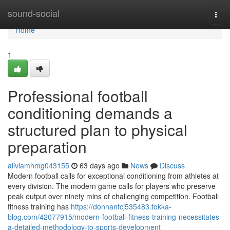
Home
sound-social
Togg
navi
Home
1
Professional football
conditioning demands a
structured plan to physical
preparation
aliviamhmg043155
63 days ago
News
Discuss
Modern football calls for exceptional conditioning from athletes at
every division. The modern game calls for players who preserve
peak output over ninety mins of challenging competition. Football
fitness training has
https://donnanfcj535483.tokka-
blog.com/42077915/modern-football-fitness-training-necessitates-
a-detailed-methodology-to-sports-development