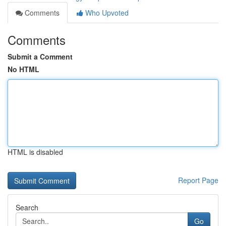
Comments
Who Upvoted
Comments
Submit a Comment
No HTML
HTML is disabled
Report Page
Search
Go