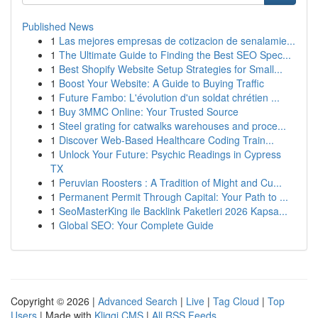
Published News
1
Las mejores empresas de cotizacion de senalamie...
1
The Ultimate Guide to Finding the Best SEO Spec...
1
Best Shopify Website Setup Strategies for Small...
1
Boost Your Website: A Guide to Buying Traffic
1
Future Fambo: L'évolution d'un soldat chrétien ...
1
Buy 3MMC Online: Your Trusted Source
1
Steel grating for catwalks warehouses and proce...
1
Discover Web-Based Healthcare Coding Train...
1
Unlock Your Future: Psychic Readings in Cypress
TX
1
Peruvian Roosters : A Tradition of Might and Cu...
1
Permanent Permit Through Capital: Your Path to ...
1
SeoMasterKing ile Backlink Paketleri 2026 Kapsa...
1
Global SEO: Your Complete Guide
Copyright © 2026 |
Advanced Search
|
Live
|
Tag Cloud
|
Top
Users
| Made with
Kliqqi CMS
|
All RSS Feeds