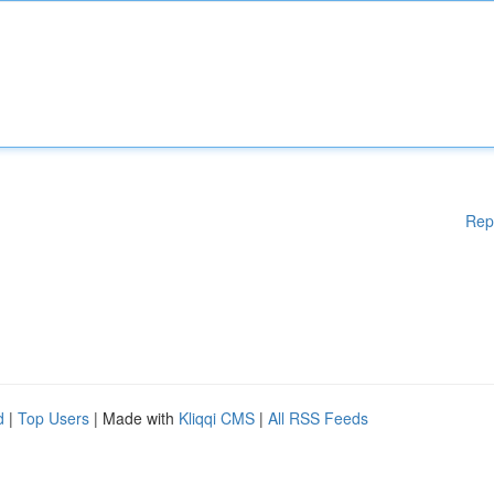
Rep
d
|
Top Users
| Made with
Kliqqi CMS
|
All RSS Feeds