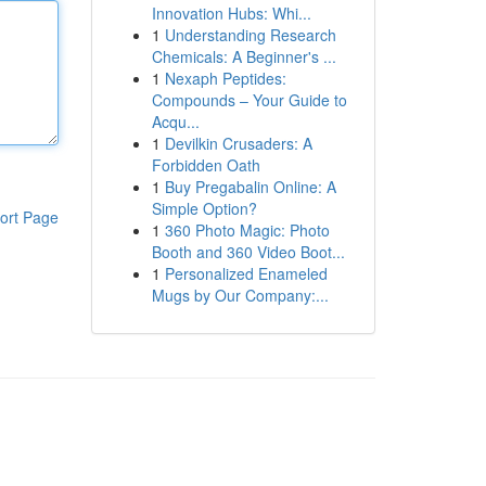
Innovation Hubs: Whi...
1
Understanding Research
Chemicals: A Beginner's ...
1
Nexaph Peptides:
Compounds – Your Guide to
Acqu...
1
Devilkin Crusaders: A
Forbidden Oath
1
Buy Pregabalin Online: A
Simple Option?
ort Page
1
360 Photo Magic: Photo
Booth and 360 Video Boot...
1
Personalized Enameled
Mugs by Our Company:...