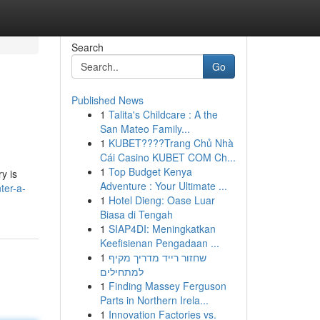
Search
Go
Published News
1
Talita's Childcare : A the
San Mateo Family...
1
KUBET????️Trang Chủ Nhà
Cái Casino KUBET COM Ch...
1
Top Budget Kenya
y is
Adventure : Your Ultimate ...
ter-a-
1
Hotel Dieng: Oase Luar
Biasa di Tengah
1
SIAP4DI: Meningkatkan
Keefisienan Pengadaan ...
1
שחזור רייד מדריך מקיף
למתחילים
1
Finding Massey Ferguson
Parts in Northern Irela...
1
Innovation Factories vs.