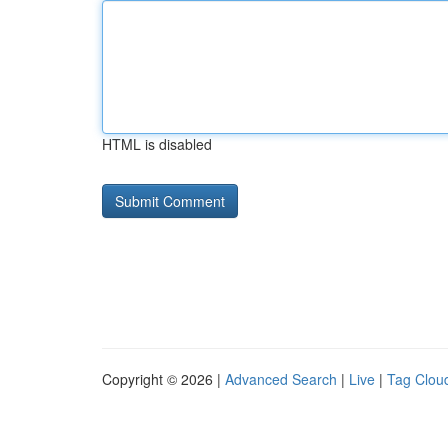
HTML is disabled
Copyright © 2026 |
Advanced Search
|
Live
|
Tag Clou