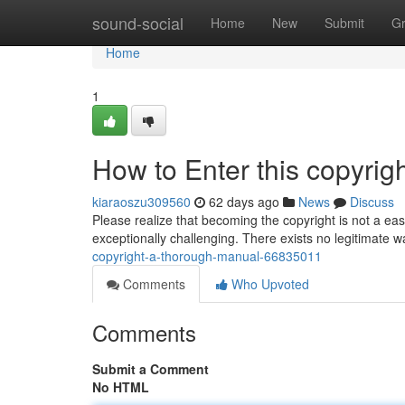
Home
sound-social
Home
New
Submit
G
Home
1
How to Enter this copyri
kiaraoszu309560
62 days ago
News
Discuss
Please realize that becoming the copyright is not a eas
exceptionally challenging. There exists no legitimate way
copyright-a-thorough-manual-66835011
Comments
Who Upvoted
Comments
Submit a Comment
No HTML