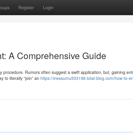
roups
Register
Login
ght: A Comprehensive Guide
y procedure. Rumors often suggest a swift application, but, gaining entr
 to literally “join” an
https://inessumu503198.total-blog.com/how-to-en