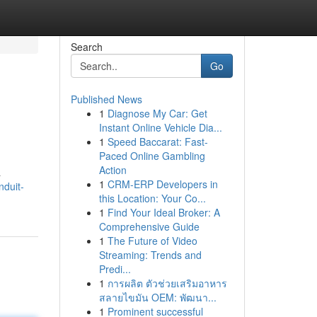
Search
Go
Published News
1
Diagnose My Car: Get
Instant Online Vehicle Dia...
1
Speed Baccarat: Fast-
Paced Online Gambling
Action
a
1
CRM-ERP Developers in
nduit-
this Location: Your Co...
1
Find Your Ideal Broker: A
Comprehensive Guide
1
The Future of Video
Streaming: Trends and
Predi...
1
การผลิต ตัวช่วยเสริมอาหาร
สลายไขมัน OEM: พัฒนา...
1
Prominent successful