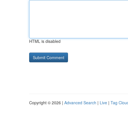
HTML is disabled
Copyright © 2026 |
Advanced Search
|
Live
|
Tag Clou