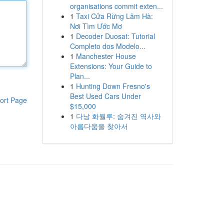
organisations commit exten...
1
Taxi Cửa Rừng Lâm Hà:
Nơi Tìm Ước Mơ
1
Decoder Duosat: Tutorial
Completo dos Modelo...
1
Manchester House
Extensions: Your Guide to
Plan...
1
Hunting Down Fresno's
Best Used Cars Under
ort Page
$15,000
1
다낭 화월루: 숨겨진 역사와
아름다움을 찾아서