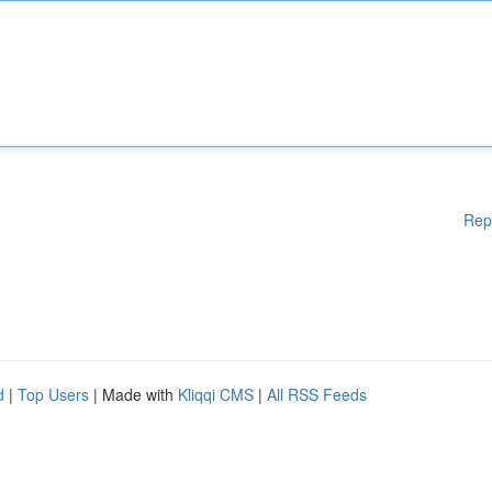
Rep
d
|
Top Users
| Made with
Kliqqi CMS
|
All RSS Feeds