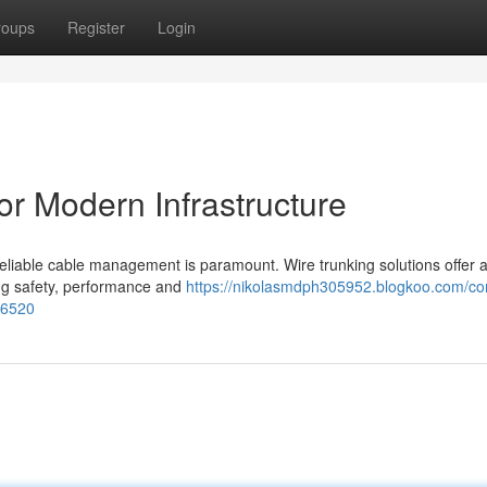
roups
Register
Login
or Modern Infrastructure
d reliable cable management is paramount. Wire trunking solutions offer 
ng safety, performance and
https://nikolasmdph305952.blogkoo.com/co
46520