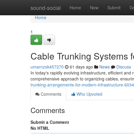
Home
sound-social
Home
New
Submit
G
Home
1
Cable Trunking Systems f
umarnzok457270
61 days ago
News
Discuss
In today's rapidly evolving infrastructure, efficient an
comprehensive approach to organizing cables, ensuri
trunking-arrangements-for-modern-infrastructure-603
Comments
Who Upvoted
Comments
Submit a Comment
No HTML