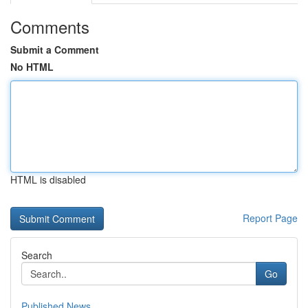
Comments
Submit a Comment
No HTML
HTML is disabled
Report Page
Search
Go
Published News