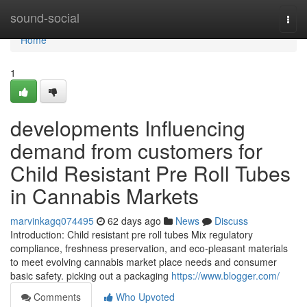
Home
sound-social
Togg
navi
Home
1
developments Influencing
demand from customers for
Child Resistant Pre Roll Tubes
in Cannabis Markets
marvinkagq074495
62 days ago
News
Discuss
Introduction: Child resistant pre roll tubes Mix regulatory
compliance, freshness preservation, and eco-pleasant materials
to meet evolving cannabis market place needs and consumer
basic safety. picking out a packaging
https://www.blogger.com/
Comments
Who Upvoted