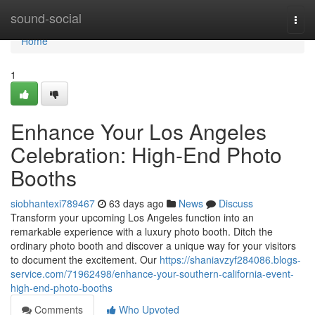
Home
sound-social
Togg
navi
Home
1
Enhance Your Los Angeles
Celebration: High-End Photo
Booths
siobhantexi789467
63 days ago
News
Discuss
Transform your upcoming Los Angeles function into an
remarkable experience with a luxury photo booth. Ditch the
ordinary photo booth and discover a unique way for your visitors
to document the excitement. Our
https://shaniavzyf284086.blogs-
service.com/71962498/enhance-your-southern-california-event-
high-end-photo-booths
Comments
Who Upvoted