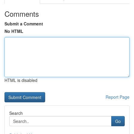
Comments
Submit a Comment
No HTML
HTML is disabled
Report Page
Search
Go