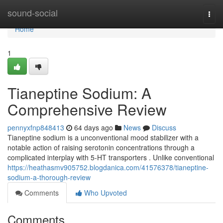
Home
sound-social
Togg
navi
Home
1
Tianeptine Sodium: A
Comprehensive Review
pennyxfnp848413
64 days ago
News
Discuss
Tianeptine sodium is a unconventional mood stabilizer with a
notable action of raising serotonin concentrations through a
complicated interplay with 5-HT transporters . Unlike conventional
https://heathasmv905752.blogdanica.com/41576378/tianeptine-
sodium-a-thorough-review
Comments
Who Upvoted
Comments