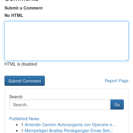
Submit a Comment
No HTML
HTML is disabled
Report Page
Search
Go
Published News
1
Arriendo Camión Autocargante con Operario e...
1
Mempelajari Analisa Perdagangan Emas Seti...