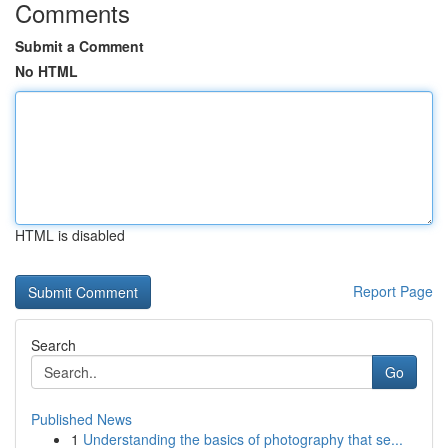
Comments
Submit a Comment
No HTML
HTML is disabled
Report Page
Search
Go
Published News
1
Understanding the basics of photography that se...