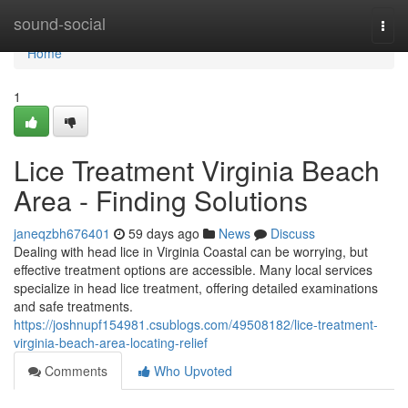
Home
sound-social
Togg
navi
Home
1
Lice Treatment Virginia Beach
Area - Finding Solutions
janeqzbh676401
59 days ago
News
Discuss
Dealing with head lice in Virginia Coastal can be worrying, but
effective treatment options are accessible. Many local services
specialize in head lice treatment, offering detailed examinations
and safe treatments.
https://joshnupf154981.csublogs.com/49508182/lice-treatment-
virginia-beach-area-locating-relief
Comments
Who Upvoted