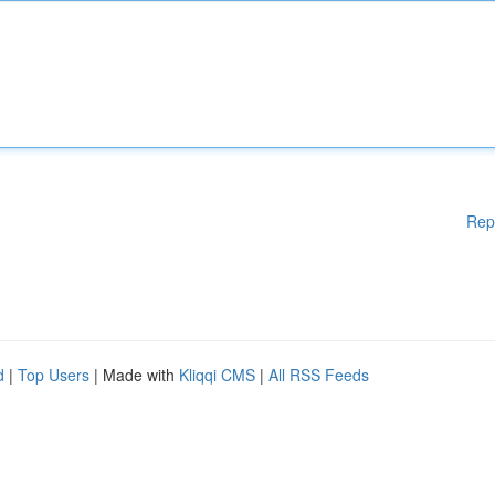
Rep
d
|
Top Users
| Made with
Kliqqi CMS
|
All RSS Feeds