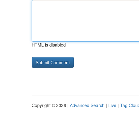
HTML is disabled
Copyright © 2026 |
Advanced Search
|
Live
|
Tag Clou