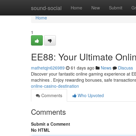
Home
sound-social
Home
New
Submit
G
Home
1
EE88: Your Ultimate Onli
mathetqjn626989
61 days ago
News
Discuss
Discover your fantastic online gaming experience at EE88
machines . Enjoy rewarding bonuses, safe transaction
online-casino-destination
Comments
Who Upvoted
Comments
Submit a Comment
No HTML