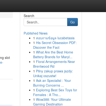
Search
Go
Published News
1
สอบถามข้อมูล lucabetasia
1
His Secret Obsession PDF:
Discover the Fact
1
What Are the Best Home
Battery Brands for Maryl...
ng slot
1
Floral Arrangements Near
te-
Brentwood Rd
1
Pilny zakup prawa jazdy:
Unikaj oszustw!
1
Ask an Specialist : Your
Burning Concerns ...
1
Exploring Best Sex Toys for
Females : A Tho...
1
Wow388: Your Ultimate
Gaming Destination