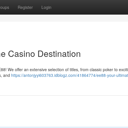
roups
Register
Login
ne Casino Destination
! We offer an extensive selection of titles, from classic poker to exciti
s, and
https://antonjyyi603763.idblogz.com/41864774/ee88-your-ultima