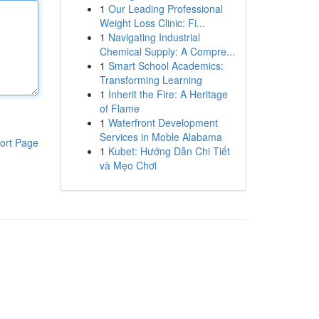
1
Our Leading Professional
Weight Loss Clinic: Fi...
1
Navigating Industrial
Chemical Supply: A Compre...
1
Smart School Academics:
Transforming Learning
1
Inherit the Fire: A Heritage
of Flame
1
Waterfront Development
Services in Moble Alabama
ort Page
1
Kubet: Hướng Dẫn Chi Tiết
và Mẹo Chơi