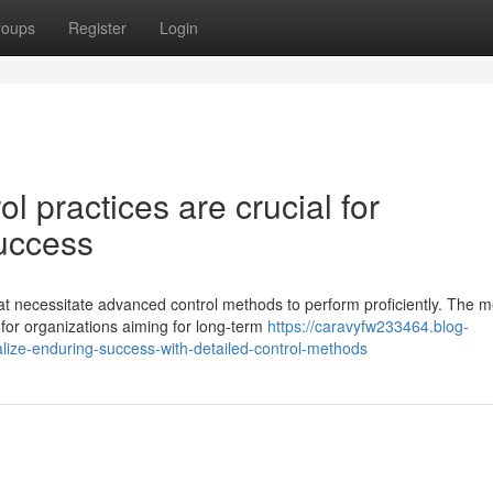
roups
Register
Login
 practices are crucial for
uccess
 necessitate advanced control methods to perform proficiently. The m
for organizations aiming for long-term
https://caravyfw233464.blog-
ize-enduring-success-with-detailed-control-methods