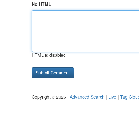
No HTML
HTML is disabled
Copyright © 2026 |
Advanced Search
|
Live
|
Tag Clou