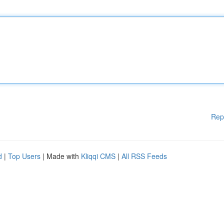
Rep
d
|
Top Users
| Made with
Kliqqi CMS
|
All RSS Feeds