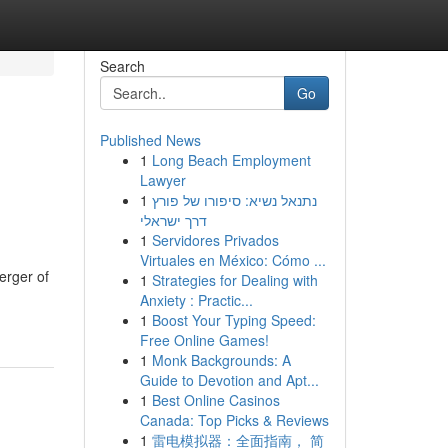
Search
Go
Published News
1
Long Beach Employment
Lawyer
1
נתנאל נשיא: סיפורו של פורץ
דרך ישראלי
1
Servidores Privados
Virtuales en México: Cómo ...
erger of
1
Strategies for Dealing with
Anxiety : Practic...
1
Boost Your Typing Speed:
Free Online Games!
1
Monk Backgrounds: A
Guide to Devotion and Apt...
1
Best Online Casinos
Canada: Top Picks & Reviews
1
雷电模拟器：全面指南， 简