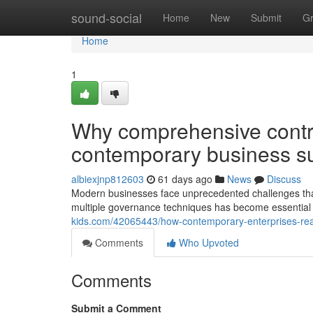
Home
sound-social
Home
New
Submit
G
Home
1
Why comprehensive control
contemporary business s
albiexjnp812603
61 days ago
News
Discuss
Modern businesses face unprecedented challenges that
multiple governance techniques has become essential 
kids.com/42065443/how-contemporary-enterprises-real
Comments
Who Upvoted
Comments
Submit a Comment