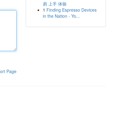
易 上手 体验
1
Finding Espresso Devices
in the Nation - Yo...
ort Page