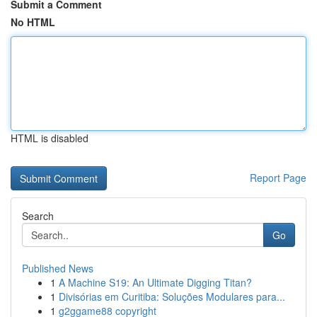
Submit a Comment
No HTML
HTML is disabled
Report Page
Search
Go
Published News
1
A Machine S19: An Ultimate Digging Titan?
1
Divisórias em Curitiba: Soluções Modulares para...
1
g2ggame88 copyright