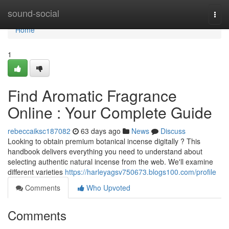
Home
sound-social
Togg
navi
Home
1
Find Aromatic Fragrance
Online : Your Complete Guide
rebeccaiksc187082
63 days ago
News
Discuss
Looking to obtain premium botanical incense digitally ? This
handbook delivers everything you need to understand about
selecting authentic natural incense from the web. We'll examine
different varieties
https://harleyagsv750673.blogs100.com/profile
Comments
Who Upvoted
Comments