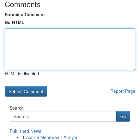
Comments
Submit a Comment
No HTML
HTML is disabled
Report Page
Search
Go
Published News
1
Aussie Menswear: A Style