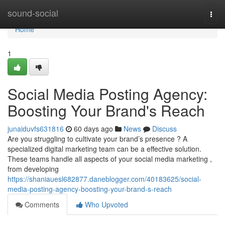
Home
sound-social
Togg
navi
Home
1
Social Media Posting Agency:
Boosting Your Brand's Reach
junaiduvfs631816
60 days ago
News
Discuss
Are you struggling to cultivate your brand’s presence ? A
specialized digital marketing team can be a effective solution.
These teams handle all aspects of your social media marketing ,
from developing
https://shaniauesl682877.daneblogger.com/40183625/social-
media-posting-agency-boosting-your-brand-s-reach
Comments
Who Upvoted