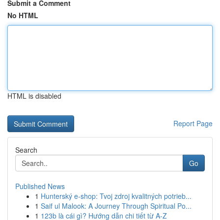
Submit a Comment
No HTML
HTML is disabled
Report Page
Search
Go
Published News
1
Hunterský e-shop: Tvoj zdroj kvalitných potrieb...
1
Saif ul Malook: A Journey Through Spiritual Po...
1
123b là cái gì? Hướng dẫn chi tiết từ A-Z