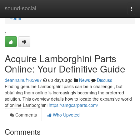
Home
sound-social
Togg
navi
Home
1
Acquire Lamborghini Parts
Online: Your Definitive Guide
deannainuf165967
60 days ago
News
Discuss
Finding genuine Lamborghini parts can be a challenge , but
obtaining them online is increasingly becoming the preferred
solution. This overview details how to locate the expansive world
of online Lamborghini
https://amgcarparts.com/
Comments
Who Upvoted
Comments