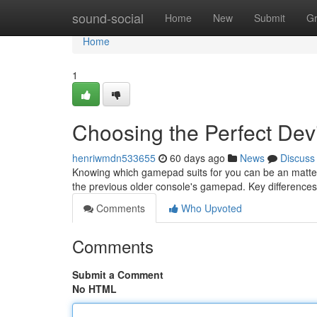
Home
sound-social
Home
New
Submit
G
Home
1
Choosing the Perfect Dev
henriwmdn533655
60 days ago
News
Discuss
Knowing which gamepad suits for you can be an matter
the previous older console's gamepad. Key difference
Comments
Who Upvoted
Comments
Submit a Comment
No HTML