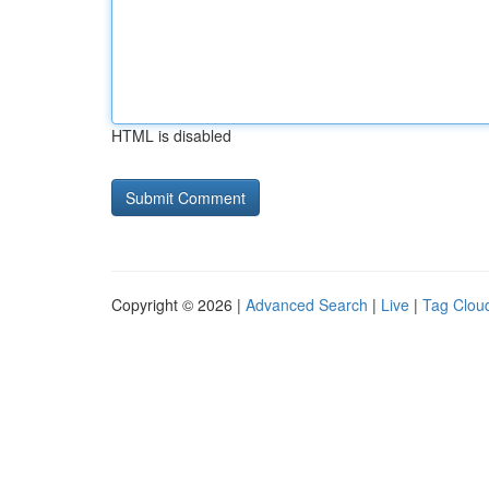
HTML is disabled
Copyright © 2026 |
Advanced Search
|
Live
|
Tag Clou