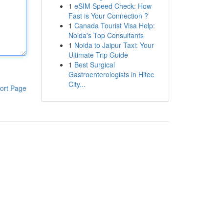
1
eSIM Speed Check: How
Fast is Your Connection ?
1
Canada Tourist Visa Help:
Noida's Top Consultants
1
Noida to Jaipur Taxi: Your
Ultimate Trip Guide
1
Best Surgical
Gastroenterologists in Hitec
City...
ort Page