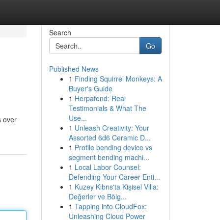
Search
Go
Published News
1
Finding Squirrel Monkeys: A
Buyer's Guide
1
Herpafend: Real
Testimonials & What The
Use...
s over
1
Unleash Creativity: Your
Assorted 6d6 Ceramic D...
1
Profile bending device vs
segment bending machi...
1
Local Labor Counsel:
Defending Your Career Enti...
1
Kuzey Kıbrıs'ta Kişisel Villa:
Değerler ve Bölg...
1
Tapping into CloudFox:
Unleashing Cloud Power