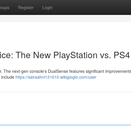
roups
Register
Login
ice: The New PlayStation vs. PS4
. The next-gen console's DualSense features significant improvement
s include
https://sairaahni121610.wikigiogio.com/user