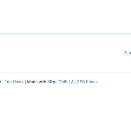
Rep
d
|
Top Users
| Made with
Kliqqi CMS
|
All RSS Feeds