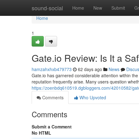
Home
sound-social
Home
New
Submit
G
Home
1
Gate.io Review: Is It a S
hamzahxhxb479773
62 days ago
News
Discu
Gate.io has garnered considerable attention within the 
reputation frequently arise. Many users question whethe
https://zoenbdq610519.dgbloggers.com/42010582/gate-
Comments
Who Upvoted
Comments
Submit a Comment
No HTML