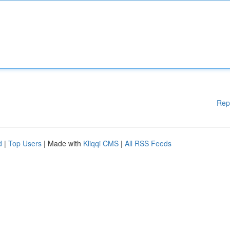
Rep
d
|
Top Users
| Made with
Kliqqi CMS
|
All RSS Feeds