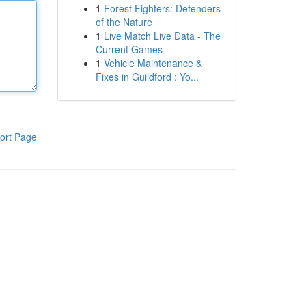
1
Forest Fighters: Defenders
of the Nature
1
Live Match Live Data - The
Current Games
1
Vehicle Maintenance &
Fixes in Guildford : Yo...
ort Page