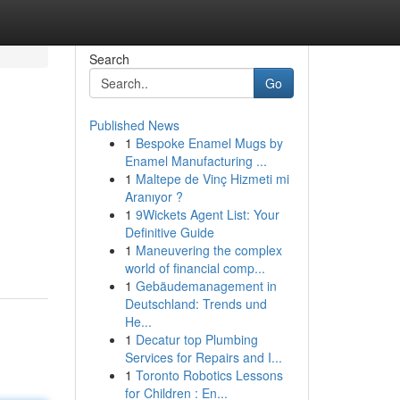
Search
Go
Published News
1
Bespoke Enamel Mugs by
Enamel Manufacturing ...
1
Maltepe de Vinç Hizmeti mi
Aranıyor ?
1
9Wickets Agent List: Your
Definitive Guide
1
Maneuvering the complex
world of financial comp...
1
Gebäudemanagement in
Deutschland: Trends und
He...
1
Decatur top Plumbing
Services for Repairs and I...
1
Toronto Robotics Lessons
for Children : En...