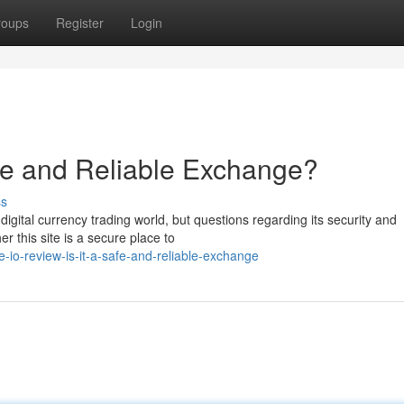
roups
Register
Login
afe and Reliable Exchange?
ss
digital currency trading world, but questions regarding its security and
r this site is a secure place to
io-review-is-it-a-safe-and-reliable-exchange