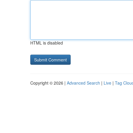
HTML is disabled
Copyright © 2026 |
Advanced Search
|
Live
|
Tag Clou