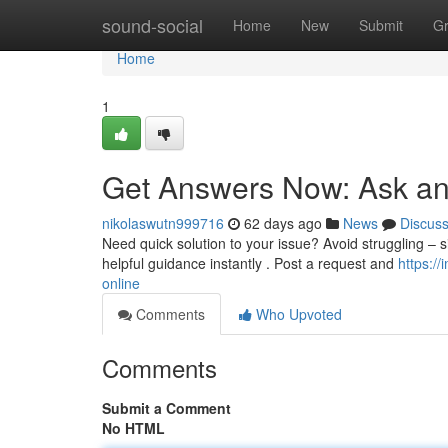
Home
sound-social
Home
New
Submit
G
Home
1
Get Answers Now: Ask an
nikolaswutn999716
62 days ago
News
Discus
Need quick solution to your issue? Avoid struggling – sim
helpful guidance instantly . Post a request and
https:/
online
Comments
Who Upvoted
Comments
Submit a Comment
No HTML