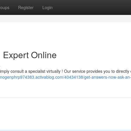
roups
Register
Login
 Expert Online
s
ply consult a specialist virtually ! Our service provides you to directly
/imogenphrp974383.activablog.com/40434138/get-answers-now-ask-an-