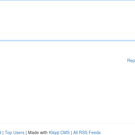
Rep
d
|
Top Users
| Made with
Kliqqi CMS
|
All RSS Feeds