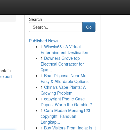
Search
Go
Published News
1
Winwin68 : A Virtual
Entertainment Destination
1
Downers Grove top
Electrical Contractor for
Qua...
 obtain
1
Boat Disposal Near Me:
expert-
Easy & Affordable Options
1
China's Vape Plants: A
Growing Problem
1
copyright Phone Case
Dupes: Worth the Gamble ?
1
Cara Mudah Menang123
copyright: Panduan
Lengkap...
1
Buy Visitors From India: Is It