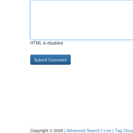
HTML is disabled
Copyright © 2026 |
Advanced Search
|
Live
|
Tag Clou