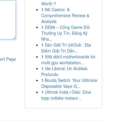
Worth ?
1
88i Casino: A
Comprehensive Review &
Analysis
1
DE88 – Cổng Game Đổi
Thưởng Uy Tín, Đăng Ký
Nha...
1
Sàn Giải Trí 24Club : Địa
Điểm Giải Trí Dẫn...
1
X99 ddr3 motherboards for
ort Page
multi gpu workstation...
1
Ide Liberal: Un Análisis
Profundo
1
Boutiq Switch: Your Ultimate
Disposable Vape G...
1
Utforsk India i Oslo: Dine
topp indiske restaur...