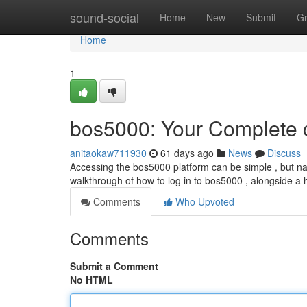
Home
sound-social
Home
New
Submit
G
Home
1
bos5000: Your Complete c
anitaokaw711930
61 days ago
News
Discuss
Accessing the bos5000 platform can be simple , but nav
walkthrough of how to log in to bos5000 , alongside a h
Comments
Who Upvoted
Comments
Submit a Comment
No HTML