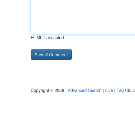
HTML is disabled
Copyright © 2026 |
Advanced Search
|
Live
|
Tag Clou