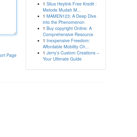
1
Situs Heylink Free Kredit :
Metode Mudah M...
1
MAMEN123: A Deep Dive
into the Phenomenon
1
Buy copyright Online: A
Comprehensive Resource
1
Inexpensive Freedom:
Affordable Mobility Ch...
1
Jerry’s Custom Creations –
ort Page
Your Ultimate Guide