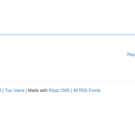
Rep
d
|
Top Users
| Made with
Kliqqi CMS
|
All RSS Feeds