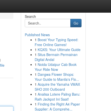
Search
Go
Published News
1
Boost Your Typing Speed:
Free Online Games!
1
KQXS: Your Ultimate Guide
1
Situs Bermain Permainan
Digital Andal
d
1
Noida Udaipur Cab Book
ile
Your Ride Now
1
Dangwa Flower Shops:
Your Guide to Manila's Flo...
1
Acquire the Yamaha VMAX
SHO 200 Outboard
1
Analisa Lotere Paling Baru:
Raih Jackpot Ini Saat!
1
Finding the Right A4 Paper
Supplier: A Comprehe...