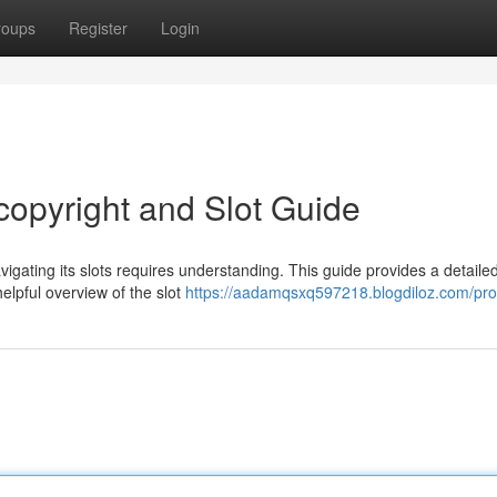
roups
Register
Login
opyright and Slot Guide
igating its slots requires understanding. This guide provides a detaile
elpful overview of the slot
https://aadamqsxq597218.blogdiloz.com/prof