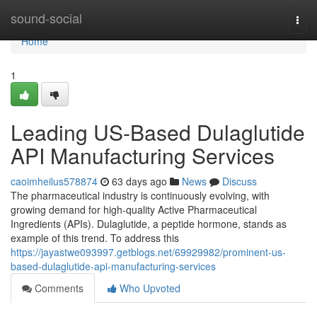
Home
sound-social
Togg
navi
Home
1
Leading US-Based Dulaglutide
API Manufacturing Services
caoimheilus578874
63 days ago
News
Discuss
The pharmaceutical industry is continuously evolving, with
growing demand for high-quality Active Pharmaceutical
Ingredients (APIs). Dulaglutide, a peptide hormone, stands as
example of this trend. To address this
https://jayastwe093997.getblogs.net/69929982/prominent-us-
based-dulaglutide-api-manufacturing-services
Comments
Who Upvoted