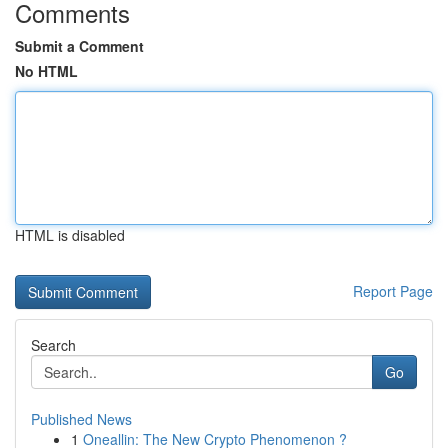
Comments
Submit a Comment
No HTML
HTML is disabled
Report Page
Search
Go
Published News
1
Oneallin: The New Crypto Phenomenon ?