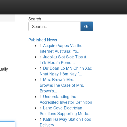
Search
Go
Published News
1
Acquire Vapes Via the
Internet Australia: Yo...
1
Judolku Slot Slot: Tips &
Trik Meraih Keme...
1
Dự Đoán Lo MN Chinh Xác
ually
Nhat Ngay Hôm Nay [...
1
Mrs. Brown'sMrs.
BrownsThe Case of Mrs.
Brown's...
1
Understanding the
Accredited Investor Definition
1
Lane Cove Electrician
Solutions Supporting Mode...
1
Katni Railway Station Food
Delivery