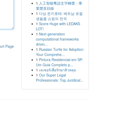
1
人工智能粵語文字轉聲：專
業聲音目錄
1
다낭 돈키호테: 베트남 로컬
생필품 쇼핑의 천국
1
Score Huge with LEDAKS
LOT!
1
Next generation
computational frameworks
drivin...
ort Page
1
Russian Turtle for Adoption:
Your Comprehe...
1
Pintura Residencial em SP:
Um Guia Completo p...
1
เลเซอร์เพื่อรักษาสิวหลุม
1
Our Super Legal
Professionals: Top Juridical...