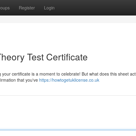
roups
Register
Login
eory Test Certificate
your certificate is a moment to celebrate! But what does this sheet act
firmation that you've
https://howtogetuklicense.co.uk