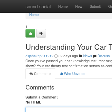
Home
sound-social
Home
New
Submit
G
Home
1
Understanding Your Car Th
elijahakhp811212
62 days ago
News
Discuss
Once you've passed your car knowledge test, receiving 
show? Your car theory test confirmation serves as con
Comments
Who Upvoted
Comments
Submit a Comment
No HTML