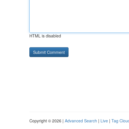
HTML is disabled
Copyright © 2026 |
Advanced Search
|
Live
|
Tag Clou