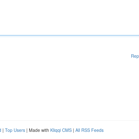
Rep
d
|
Top Users
| Made with
Kliqqi CMS
|
All RSS Feeds