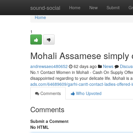
Home
sound-social
Home
New
Submit
G
Home
1
Mohali Assamese simply ca
andrewsaeo480652
62 days ago
News
Discus
No.1 Contact Women in Mohali - Cash On Supply Offer
disappointed regarding to your delicate life. Mohali is
ads.com/64689609/garhi-cantt-contact-ladies-offered-
Comments
Who Upvoted
Comments
Submit a Comment
No HTML