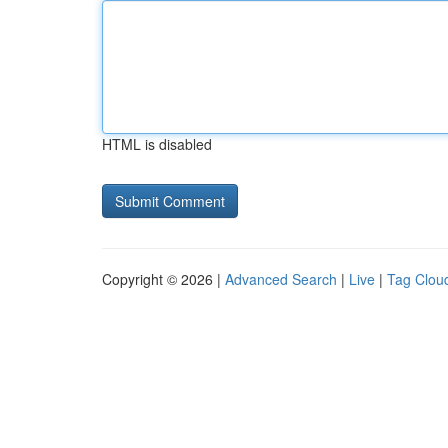
HTML is disabled
Copyright © 2026 |
Advanced Search
|
Live
|
Tag Clou