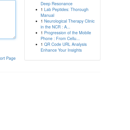
Deep Resonance
1
Lab Peptides: Thorough
Manual
1
Neurological Therapy Clinic
in the NCR : A...
1
Progression of the Mobile
Phone : From Cellu...
1
QR Code URL Analysis
Enhance Your Insights
ort Page