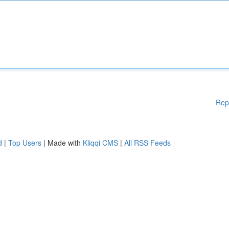
Rep
d
|
Top Users
| Made with
Kliqqi CMS
|
All RSS Feeds