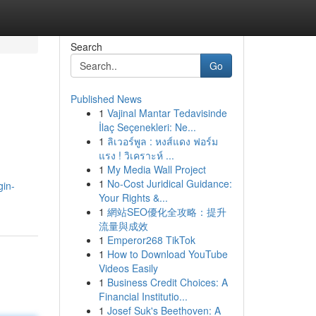
Search
Go
Published News
1
Vajinal Mantar Tedavisinde
İlaç Seçenekleri: Ne...
1
ลิเวอร์พูล : หงส์แดง ฟอร์ม
แรง ! วิเคราะห์ ...
1
My Media Wall Project
1
No-Cost Juridical Guidance:
gin-
Your Rights &...
1
網站SEO優化全攻略：提升
流量與成效
1
Emperor268 TikTok
1
How to Download YouTube
Videos Easily
1
Business Credit Choices: A
Financial Institutio...
1
Josef Suk's Beethoven: A