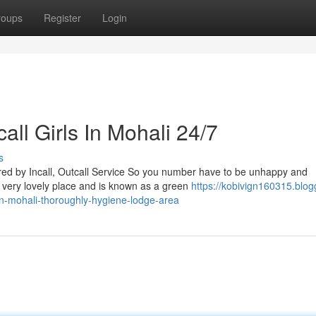
roups
Register
Login
ll Girls In Mohali 24/7
s
ed by Incall, Outcall Service So you number have to be unhappy and
 a very lovely place and is known as a green
https://kobivign160315.blog
in-mohali-thoroughly-hygiene-lodge-area